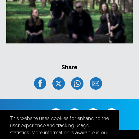
Share
Follow us
This website uses cookies for enhancing the
user experience and tracking usage
statistics. More information is available in our