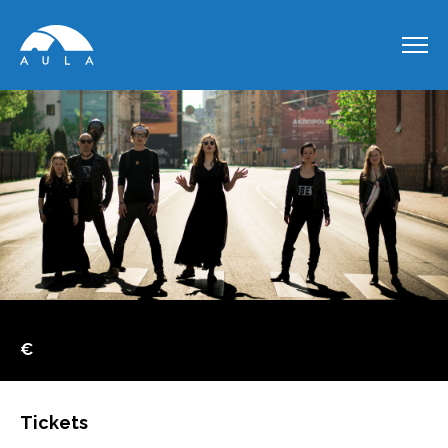
€
Tickets