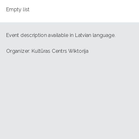
Empty list
Event description available in Latvian language.
Organizer: Kultūras Centrs Wiktorija