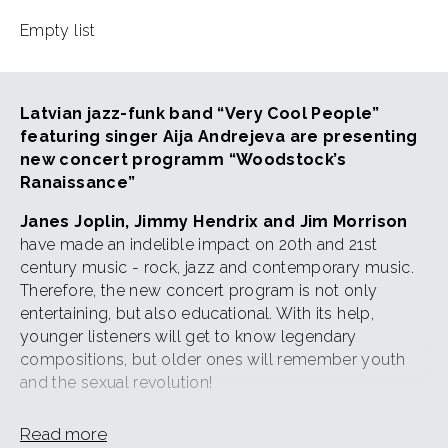
Empty list
Latvian jazz-funk band “Very Cool People”
featuring singer Aija Andrejeva are presenting
new concert programm “Woodstock’s
Ranaissance”
Janes Joplin, Jimmy Hendrix and Jim Morrison
have made an indelible impact on 20th and 21st
century music - rock, jazz and contemporary music.
Therefore, the new concert program is not only
entertaining, but also educational. With its help,
younger listeners will get to know legendary
compositions, but older ones will remember youth
and the sexual revolution!
The group "Very Cool People" has created a new,
Read more
modern and exciting arrangements of songs by