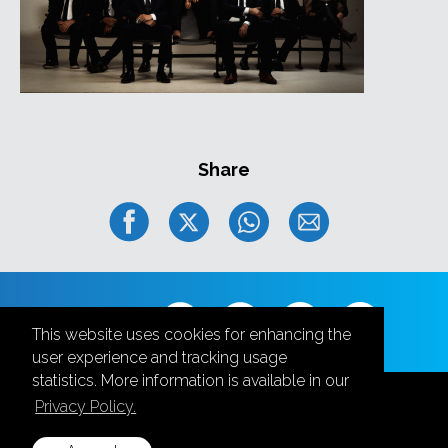
Elvijs Grafcovs
- guitar;
Maris Jekabsons
- tenor sax;
Kristaps Lubovs
- baritone sax;
Laura Rozenberga
– trombone & vocal;
Oskars Ozolins
- Trumpet;
Māris Vitkus
- keyboards;
Jānis Olekss
- bass;
Share
Andris Buikis
- drums.
Follow us
This website uses cookies for enhancing the
user experience and tracking usage
statistics. More information is available in our
Privacy Policy.