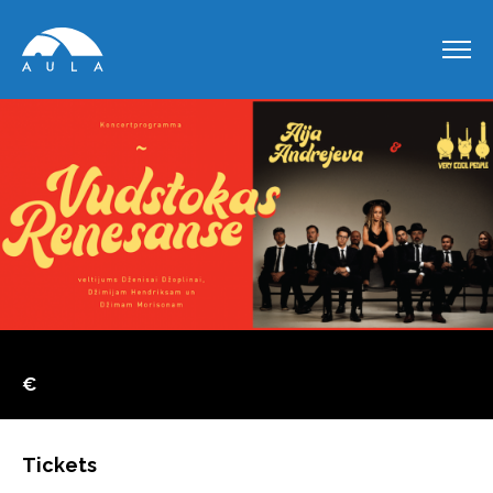
€
Tickets