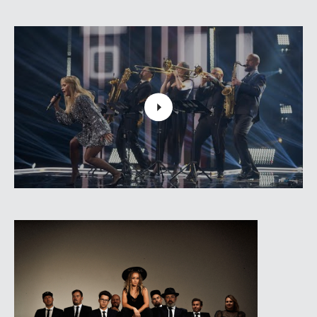
at the festival "Riga Rhythms 2020" was very
appreciated by both - listeners and representatives of
the music industry from Latvia, Lithuania and
Germany, including Christoph Giz, a reviewer of
Germany's largest jazz magazine “Jazzthetik”, who
was delighted with such a saturated and vital
interpretation of Joplin's songs."People liked it, it was
entertaining, it was fun and I heard what I didn't expect
to hear," Gize said."It was a great performance with
funky guys in the background and strong vocal singer
in the foreground."
The new concert program "Woodstock Renaissance"
was created as an excursion in such a historical
period of popular music. Along with Aija Andrejeva-
the owner of the strong voice, trombonist Laura
Rozenberga also will sing in this concert program.
Aija Andrejeva
- vocal
VERY COOL PEOPLE: