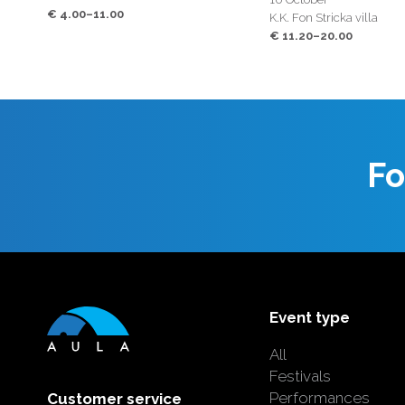
€ 4.00–11.00
K.K. Fon Stricka villa
€ 11.20–20.00
Fo
Event type
All
Festivals
Performances
Customer service