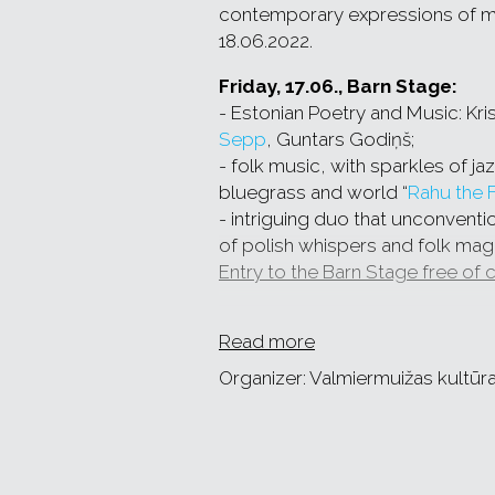
contemporary expressions of musi
18.06.2022.
Friday, 17.06., Barn Stage:
- Estonian Poetry and Music: Kris
Sepp
, Guntars Godiņš;
- folk music, with sparkles of ja
bluegrass and world “
Rahu the 
- intriguing duo that unconventio
of polish whispers and folk magi
Entry to the Barn Stage free of 
Saturday, 18.06., SVIESTS Sta
Read more
- bagpipe and drum music ban
solstice program,
Organizer: Valmiermuižas kultūr
-
KILEMA
– the soul of Madagas
- Polish trio
SUTARI
performs the
of old songs,
- jew's harp virtuoso, yodeling