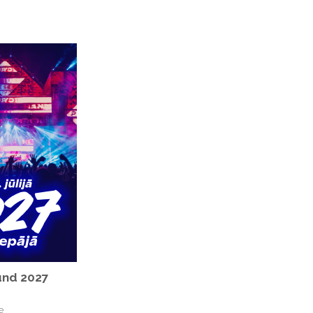
nd 2027
e