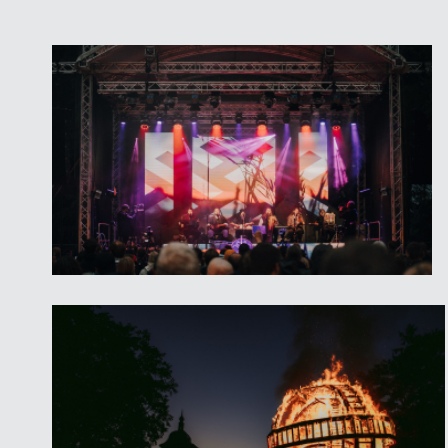
and multi-instrumentalist
ALBIN
-
JUUK
is a folk-rock band from 
from all manners of folk, rock a
melodic original compositions w
lyrics and clever wordplay,
- Latvian band
ARCANDELA
– cre
academic, jazz and folk music,
- Ethnodisko!
Great Fire Sculpture – artist
Jor
Craftsmen Workshops, Workshop
and Cinema, Exhibitions in Valmi
Entry to Valmiermuiža Park and
for a fee.
Saturday, 18.06., Barn Stage
–
“
Ududu
”, “
Laiksne
”, “
TKP
” (Julgī 
friends) and charismatic yodele
Austria.
Homemade grocery and Craftm