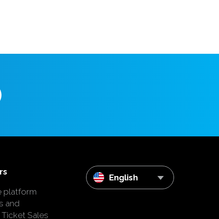
rs
English
e platform
s and
 Ticket Sales