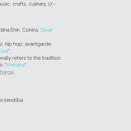
c, crafts, culinary. 17.–
tiina Ehin, Contra,
Silver
zz, hip hop, avantgarde,
Fool
”;
nally refers to the tradition
c “
Mehehe
”.
charge.
ge:
d
AUĻI
with new summer
as biedrība
car,
ir modern interpretations
-overtone singing, bagpiper