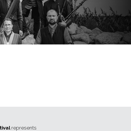
ival
represents