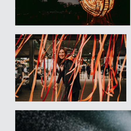
Entry to the Barn Stage and mar