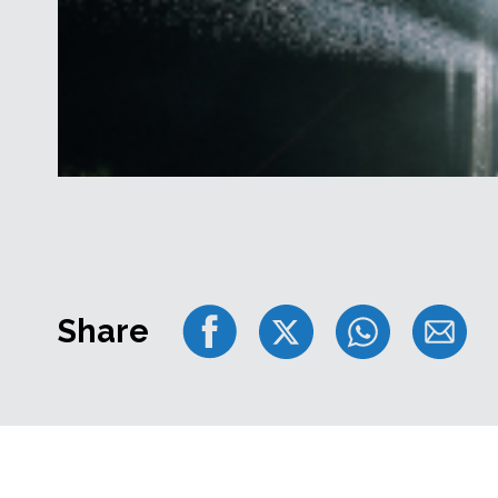
Share