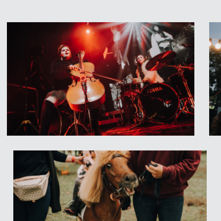
 PAULUS
from Austria,
Riga – they draw influence
nd country to create
ith a high emphasis on
ative synthesis of
di NN
from Spain,
s for Children, Theatre
ermuiža Park!
 concerts at SVIESTS Stage
 Latvian folk music bands
Stalte, Ēriks Zeps and
r
ALBIN PAULUS
from
en Market
GARDU MUTI
!