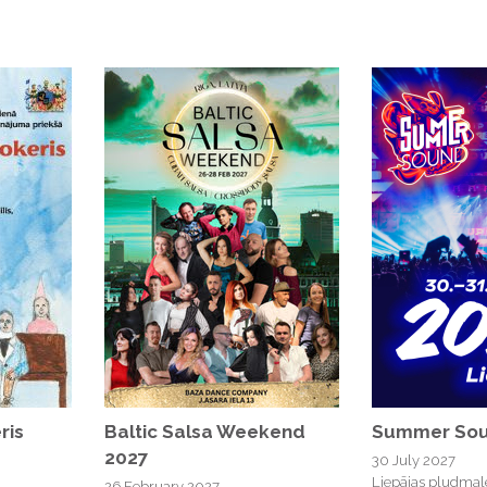
ris
Baltic Salsa Weekend
Summer Sou
2027
30 July 2027
Liepājas pludmal
26 February 2027