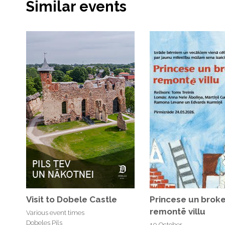
Similar events
Visit to Dobele Castle
Princese un broke
remontē villu
Various event times
Dobeles Pils
10 October