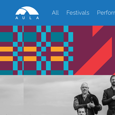
All
Festivals
Perfo