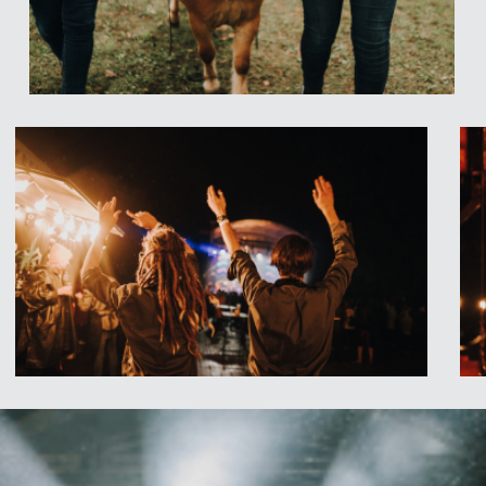
ket free of charge
.