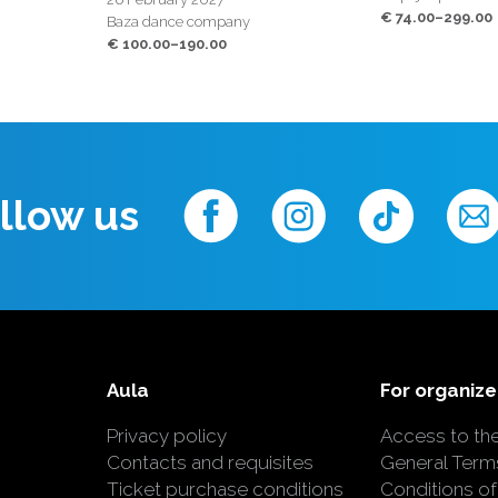
€ 74.00–299.00
Baza dance company
€ 100.00–190.00
llow us
Aula
For organize
Privacy policy
Access to th
Contacts and requisites
General Term
Ticket purchase conditions
Conditions of