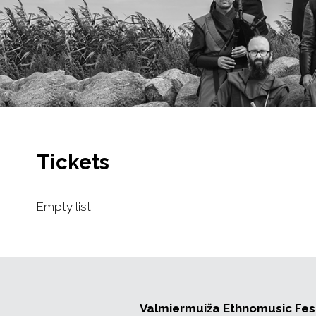
Tickets
Empty list
Valmiermuiža Ethnomusic Fest