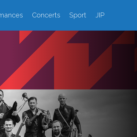
rmances
Concerts
Sport
JIP