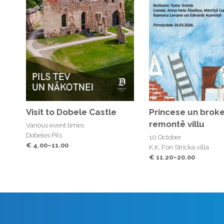
Visit to Dobele Castle
Princese un broke
remontē villu
Various event times
Dobeles Pils
10 October
€ 4.00–11.00
K.K. Fon Stricka villa
€ 11.20–20.00