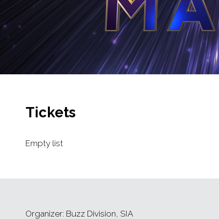
Tickets
Empty list
Organizer: Buzz Division, SIA