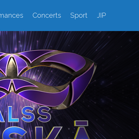
rmances
Concerts
Sport
JIP