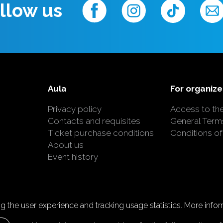
llow us
Aula
For organize
Privacy policy
Access to th
Contacts and requisites
General Term
Ticket purchase conditions
Conditions of
About us
Event history
 the user experience and tracking usage statistics. More inform