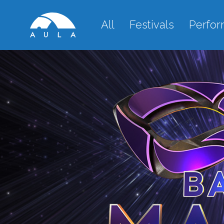
All
Festivals
Perfo