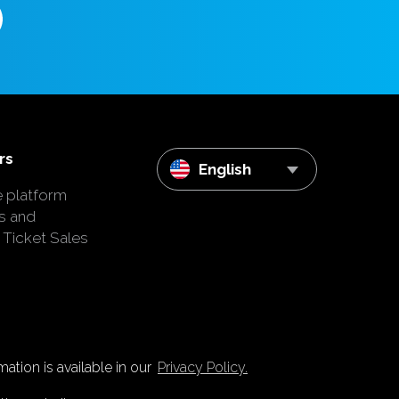
rs
English
e platform
s and
 Ticket Sales
ation is available in our
Privacy Policy.