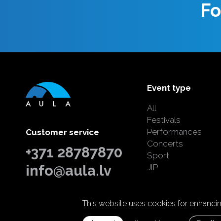
Fo
Event type
All
Festivals
Performances
Customer service
Concerts
+371 28787870
Sport
info@aula.lv
JIP
This website uses cookies for enhancing
© 2026 SIA "Aula Events".
All rights reserved.
Home page:
Graftik