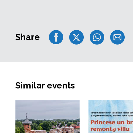
Share
Similar events