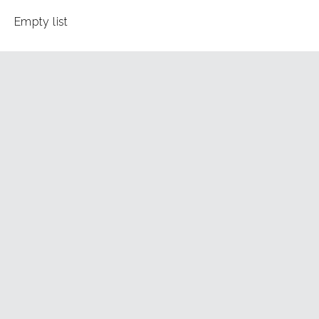
Empty list