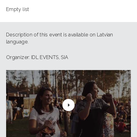
Empty list
Description of this event is available on Latvian
language.
Organizer: IDL EVENTS, SIA