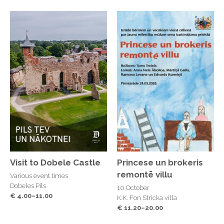
Visit to Dobele Castle
Princese un brokeris
remontē villu
Various event times
Dobeles Pils
10 October
€ 4.00–11.00
K.K. Fon Stricka villa
€ 11.20–20.00