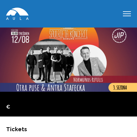
€
Tickets