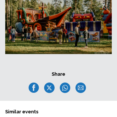
Share
Similar events