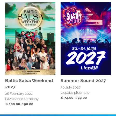
Baltic Salsa Weekend
Summer Sound 2027
2027
30 July 2027
Liepājas pludmale
26 February 2027
€ 74.00–299.00
Baza dance company
€ 100.00–190.00