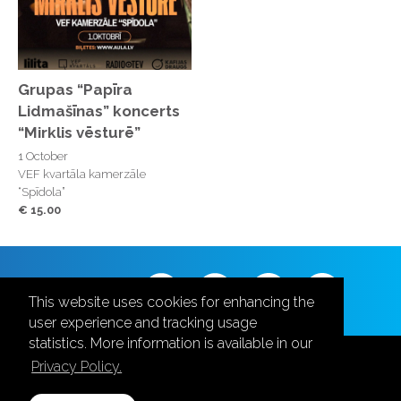
Grupas “Papīra
Lidmašīnas” koncerts
“Mirklis vēsturē”
1 October
VEF kvartāla kamerzāle
“Spīdola”
€ 15.00
Follow us
This website uses cookies for enhancing the
user experience and tracking usage
statistics. More information is available in our
Privacy Policy.