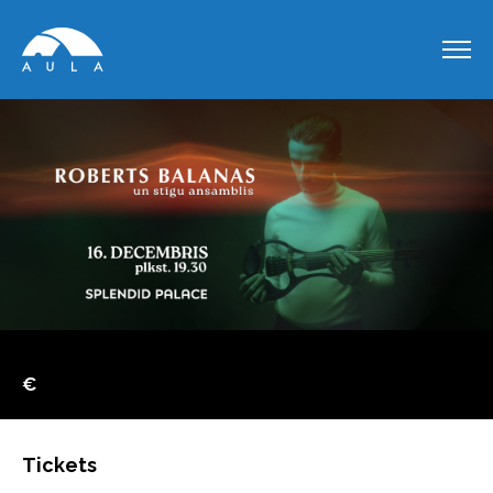
€
Tickets