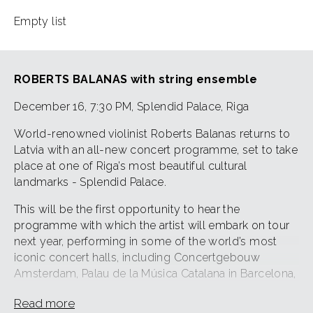
Empty list
ROBERTS BALANAS with string ensemble
December 16, 7:30 PM, Splendid Palace, Riga
World-renowned violinist Roberts Balanas returns to
Latvia with an all-new concert programme, set to take
place at one of Riga’s most beautiful cultural
landmarks - Splendid Palace.
This will be the first opportunity to hear the
programme with which the artist will embark on tour
next year, performing in some of the world’s most
iconic concert halls, including Concertgebouw
Amsterdam, Palau de la Música Catalana in Barcelona,
Kühlhaus Berlin, and more.
Read more