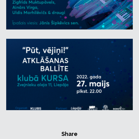
and TV personality
DJ Eduards Švāns
and one of
the most extravagant personas in Latvian music,
DJ
Roberts Gobziņš
. Living encyclopedia of Latvian
music and radio persona
Jānis Šipkēvics
Senior,
who is closely connected with Liepāja, will share his
memories with guests.
WOOD STOCK cocktail bar and café BOROFFISH will
be open during the event and offering refreshments.
For attendees aged 18 and up. Minors aged 12 and up
may attend accompanied by an adult.
There are two ticket tipes available: General
admission and VIP tickets.
VIP ticket holders will receive a wristband at the
entrance and the following benefits: access to the
VIP bar and tables, reserved and secure parking
space in a gated area and the possibility to enter
the event via the VIP entrance.
Share
Customers who have already purchased a general