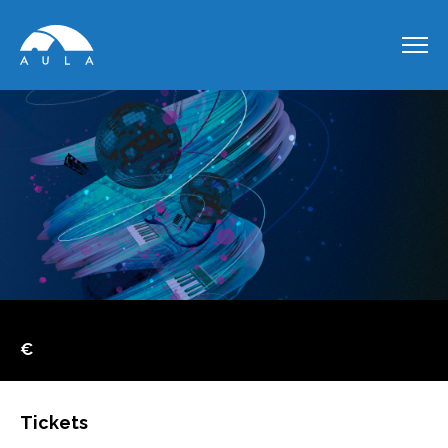
€
Tickets