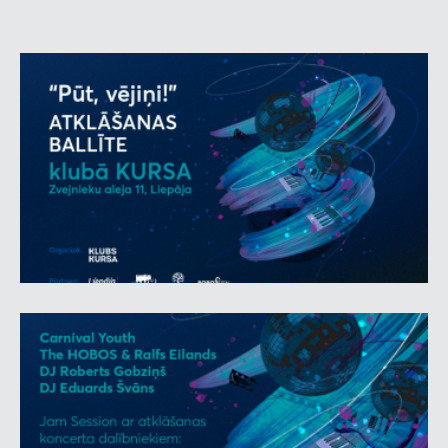
Club Kursa, located at Zvejnieku aleja 11, was opened
in the late 1960s under the influential Bolshevik fishing
kolkhoz. The building is one of the most prominent
examples of Soviet modernist architecture, and it has
retained its unique authentic interior and spirit. The
words ‘grand’ and ‘remarkable’ describe not only
Bolshevik, once the richest fishery in Latvia, but also
the music selection and myriad of artists selected for
the night. During the night, the stage will feature such
heavyweights of rock and pop music as
Ainārs
Virga
,
Zigfrīds Muktupāvels
,
Andris Ērglis
,
Uldis
Marhilēvičs & friends
, and
The
HOBOS
will gain a
new sound with the ever-energetic singer
Ralfs
Eilands.
At midnight, the live music part will be
opened by one of the currently most sought-after
local bands –
Carnival Youth
.
Starting from 10 p.m., the mood will be set by DJs
who started spinning records in the 1980s – producer