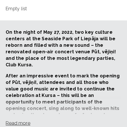
Empty list
On the night of May 27, 2022, two key culture
centers at the Seaside Park of Liepāja will be
reborn and filled with a new sound – the
renovated open-air concert venue Pūt, vējiņi!
and the place of the most legendary parties,
Club Kursa.
After an impressive event to mark the opening
of Pūt, vējiņi!, attendees and all those who
value good music are invited to continue the
celebration at Kursa – this will be an
opportunity to meet participants of the
opening concert, sing along to well-known hits
and enjoy the atmosphere of a feelgood
dance party.
Read more