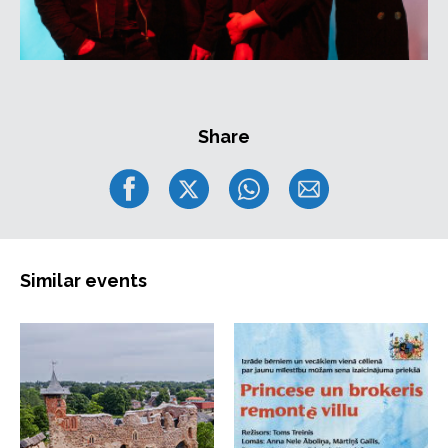
Share
Similar events