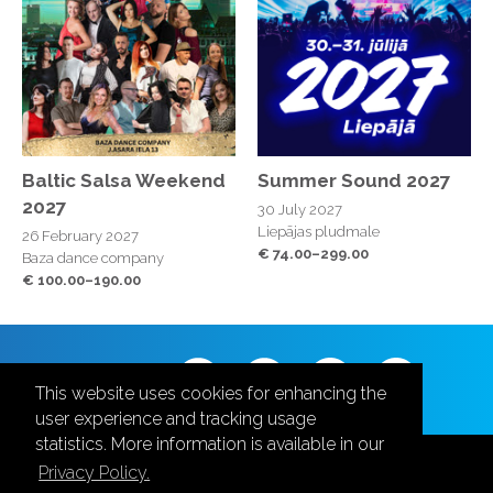
Baltic Salsa Weekend
Summer Sound 2027
2027
30 July 2027
Liepājas pludmale
26 February 2027
€ 74.00–299.00
Baza dance company
€ 100.00–190.00
Follow us
This website uses cookies for enhancing the
user experience and tracking usage
statistics. More information is available in our
Privacy Policy.