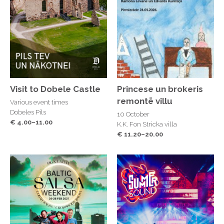
Visit to Dobele Castle
Princese un brokeris
remontē villu
Various event times
Dobeles Pils
10 October
€ 4.00–11.00
K.K. Fon Stricka villa
€ 11.20–20.00