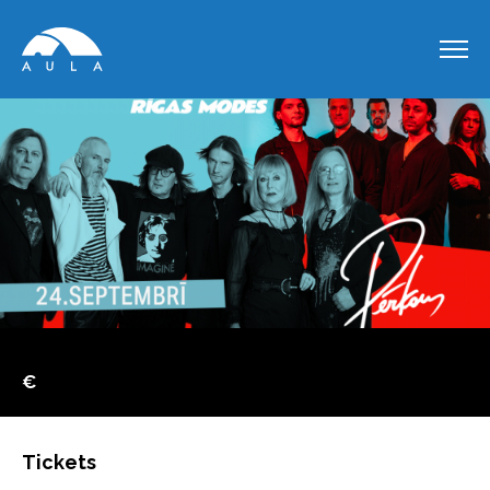
€
Tickets