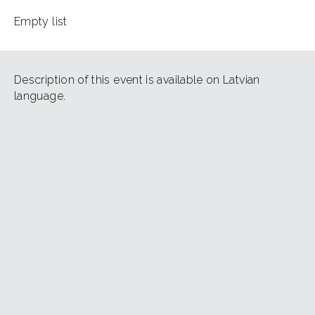
Empty list
Description of this event is available on Latvian
language.