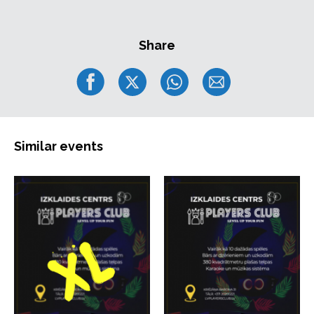
Share
Similar events