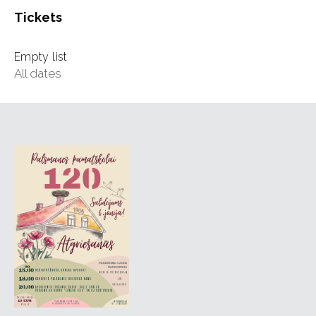
Tickets
Empty list
All dates