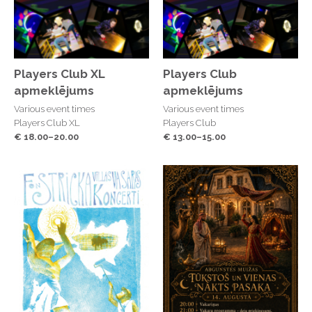
Players Club XL
Players Club
apmeklējums
apmeklējums
Various event times
Various event times
Players Club XL
Players Club
€ 18.00–20.00
€ 13.00–15.00