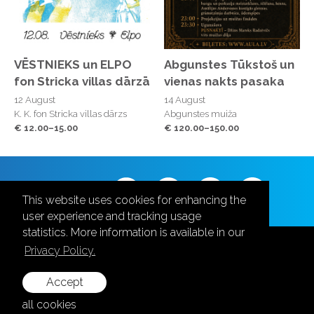
VĒSTNIEKS un ELPO
Abgunstes Tūkstoš un
fon Stricka villas dārzā
vienas nakts pasaka
12 August
14 August
K. K. fon Stricka villas dārzs
Abgunstes muiža
€ 12.00–15.00
€ 120.00–150.00
Follow us
This website uses cookies for enhancing the
user experience and tracking usage
statistics. More information is available in our
Privacy Policy.
Accept
+371 28787870
all cookies