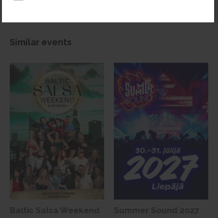
Similar events
Baltic Salsa Weekend
Summer Sound 2027