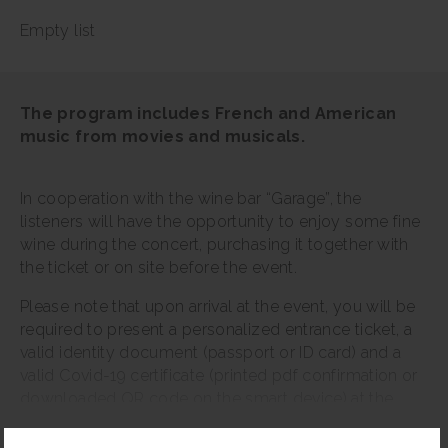
Empty list
The program includes French and American
music from movies and musicals.
In cooperation with the wine bar “Garage”, the
listeners will have the opportunity to enjoy some fine
wine during the concert, purchasing it together with
the ticket or on site before the event.
Please note that upon arrival at the event, you will be
required to present a personalized entrance ticket, a
valid identity document (passport or ID card) and a
valid Covid-19 certificate (printed pdf confirmation or
downloaded QR code on the smart device) at the
entrance. The digital Covid-19 certificate is available
Read more
on the website www.Covid19sertifikats.lv.