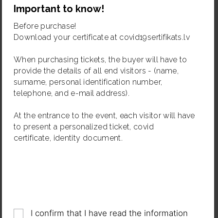
Important to know!
Organizer: Biedrība "Radoši"
Photographs and videos can be taken during the
Before purchase!
event. By purchasing the ticket to the event, the
Download your certificate at covid19sertifikats.lv
visitors agree that they may be photographed and
filmed and that their image may be used in videos,
When purchasing tickets, the buyer will have to
photographs or other audiovisual works and publicity
provide the details of all end visitors - (name,
materials.
surname, personal identification number,
telephone, and e-mail address).
At the entrance to the event, each visitor will have
to present a personalized ticket, covid
certificate, identity document.
Share
I confirm that I have read the information