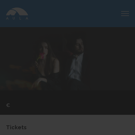
€
Tickets