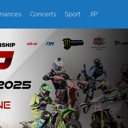
rmances
Concerts
Sport
JIP