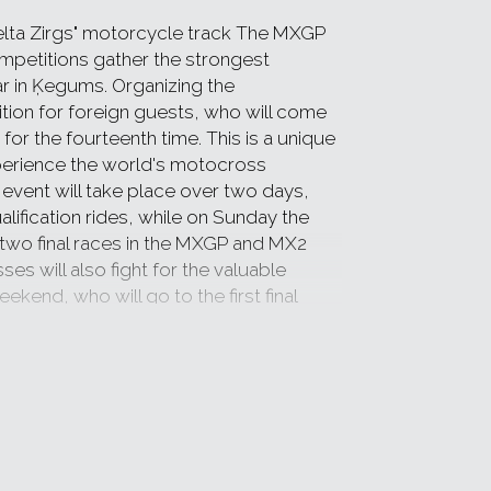
elta Zirgs" motorcycle track The MXGP
etitions gather the strongest
ar in Ķegums. Organizing the
ion for foreign guests, who will come
for the fourteenth time. This is a unique
perience the world's motocross
e event will take place over two days,
alification rides, while on Sunday the
h two final races in the MXGP and MX2
s will also fight for the valuable
end, who will go to the first final
also be food options and the sale of
ill be able to play in the amusement
bsite
www.latviamxgp.com
,
www.aula.lv