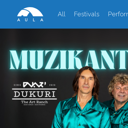
All
Festivals
Perfo