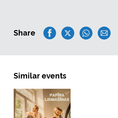
Share
Similar events