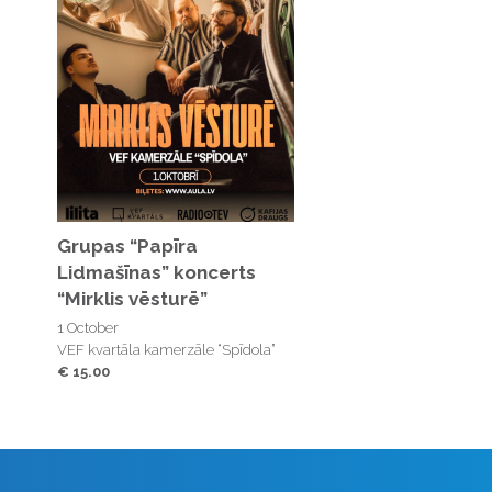
Grupas “Papīra
Lidmašīnas” koncerts
“Mirklis vēsturē”
1 October
VEF kvartāla kamerzāle “Spīdola”
€ 15.00