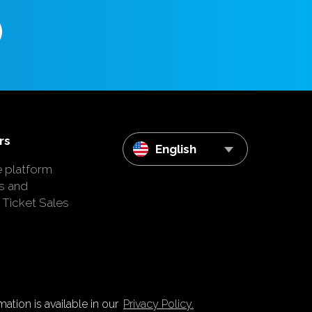
rs
English
e platform
s and
 Ticket Sales
ation is available in our
Privacy Policy.