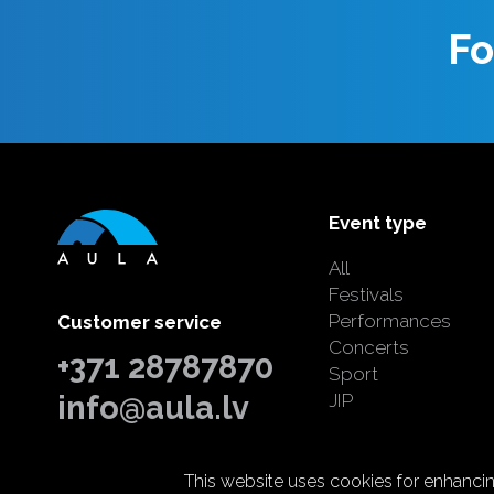
Fo
Event type
All
Festivals
Performances
Customer service
Concerts
+371 28787870
Sport
info@aula.lv
JIP
This website uses cookies for enhancing