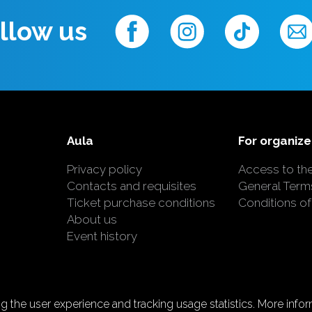
llow us
Aula
For organize
Privacy policy
Access to th
Contacts and requisites
General Term
Ticket purchase conditions
Conditions of
About us
Event history
 the user experience and tracking usage statistics. More inform