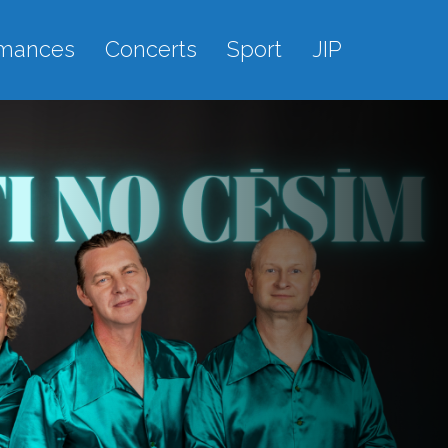
rmances
Concerts
Sport
JIP