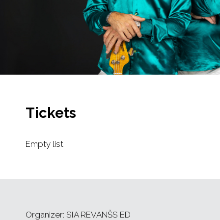
Tickets
Empty list
Organizer: SIA REVANŠS ED