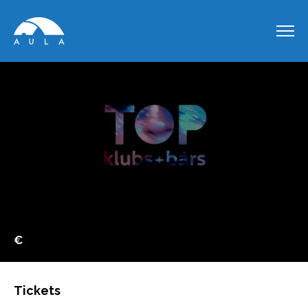
€
Tickets