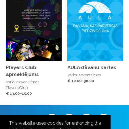
Players Club
AULA dāvanu kartes
apmeklējums
Various event times
€ 10.00–30.00
Various event times
Players Club
€ 13.00–15.00
Follow us
This website uses cookies for enhancing the