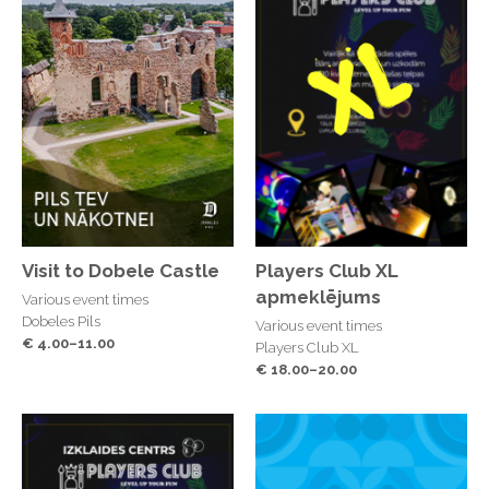
Visit to Dobele Castle
Players Club XL
apmeklējums
Various event times
Dobeles Pils
Various event times
€ 4.00–11.00
Players Club XL
€ 18.00–20.00