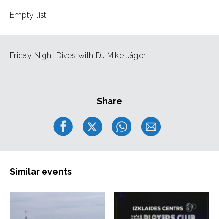
Empty list
Friday Night Dives with DJ Mike Jäger
Share
Similar events