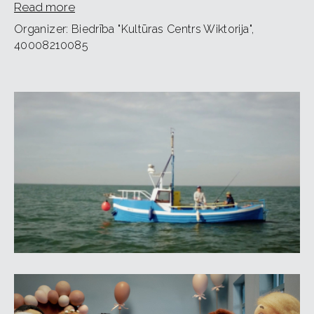
Read more
Audience age: 12+.
Organizer: Biedrība "Kultūras Centrs Wiktorija",
40008210085