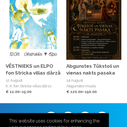
VĒSTNIEKS un ELPO
Abgunstes Tūkstoš un
fon Stricka villas dārzā
vienas nakts pasaka
12 August
14 August
K. K. fon Stricka villas dārzs
Abgunstes muiža
€ 12.00–15.00
€ 120.00–150.00
Follow us
This website uses cookies for enhancing the