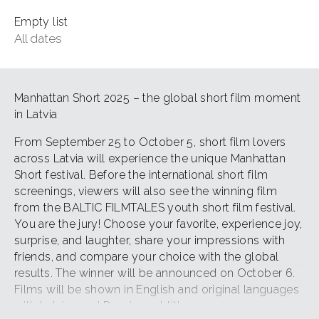
Empty list
All dates
Manhattan Short 2025 – the global short film moment
in Latvia
From September 25 to October 5, short film lovers
across Latvia will experience the unique Manhattan
Short festival. Before the international short film
screenings, viewers will also see the winning film
from the BALTIC FILMTALES youth short film festival.
You are the jury! Choose your favorite, experience joy,
surprise, and laughter, share your impressions with
friends, and compare your choice with the global
results. The winner will be announced on October 6.
Films will be shown in English and original languages
with Latvian and Russian subtitles.