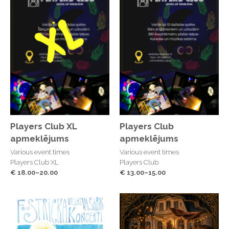
Players Club XL
Players Club
apmeklējums
apmeklējums
Various event times
Various event times
Players Club XL
Players Club
€ 18.00–20.00
€ 13.00–15.00