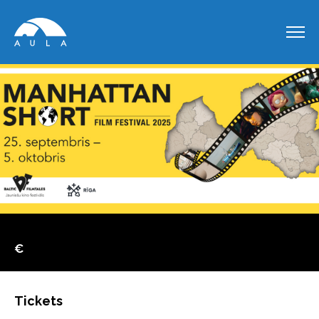
€
Tickets