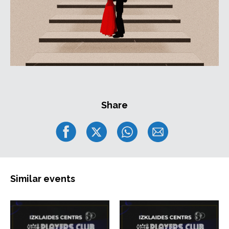
Share
Similar events