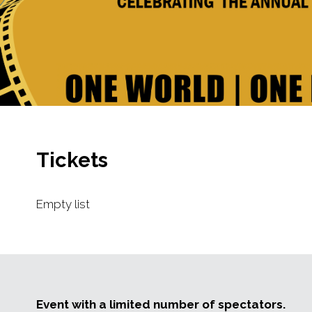
Tickets
Empty list
Event with a limited number of spectators.