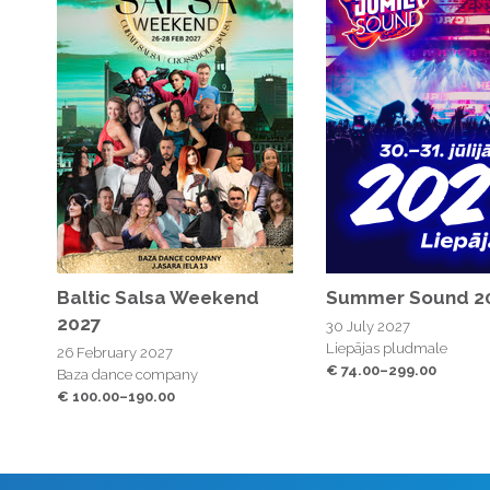
Baltic Salsa Weekend
Summer Sound 2
2027
30 July 2027
Liepājas pludmale
26 February 2027
€ 74.00–299.00
Baza dance company
€ 100.00–190.00