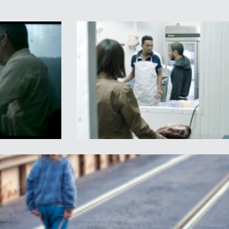
nce when
Palestine