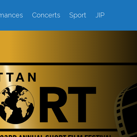
rmances
Concerts
Sport
JIP