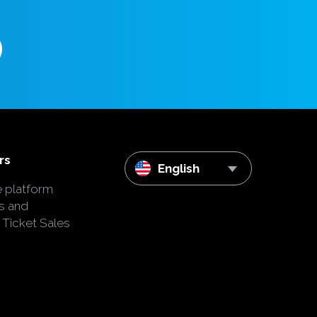
rs
English
e platform
s and
 Ticket Sales