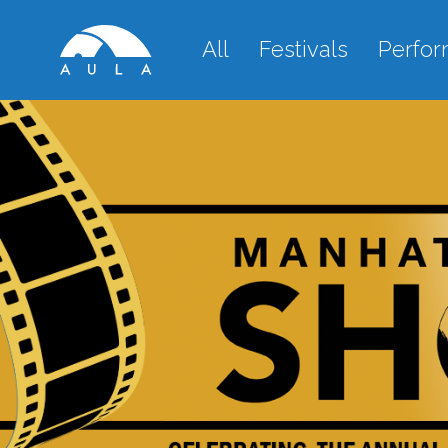
All
Festivals
Perfo