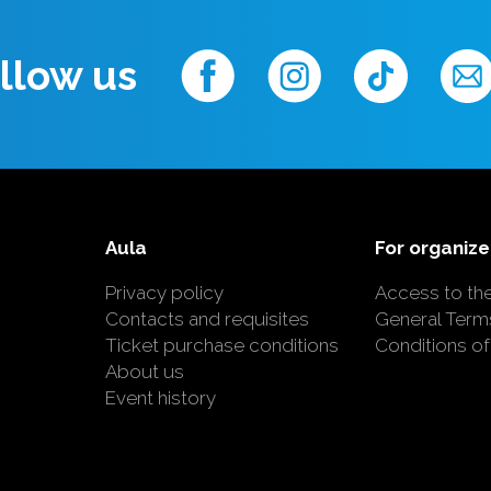
llow us
Aula
For organize
Privacy policy
Access to th
Contacts and requisites
General Term
Ticket purchase conditions
Conditions of
About us
Event history