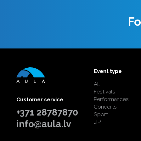
Fo
Event type
All
Festivals
Performances
Customer service
Concerts
+371 28787870
Sport
info@aula.lv
JIP