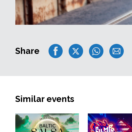
Share
Similar events