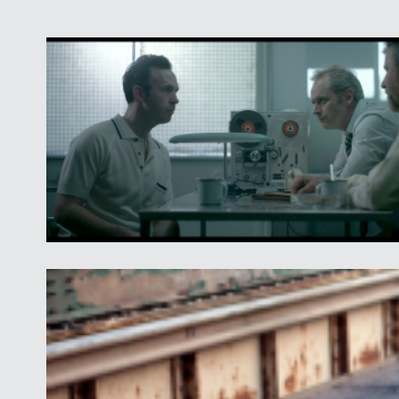
This year's Final Nine screening also is a rare insta
gripping dramas from Iran, Israel, and the State of 
are featured in the same program.