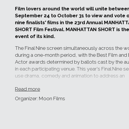
Film lovers around the world will unite betwee
September 24 to October 31 to view and vote o
nine finalists' films in the 23rd Annual MANHAT
SHORT Film Festival. MANHATTAN SHORT is the
event of its kind.
The Final Nine screen simultaneously across the w
during a one-month period, with the Best Film and
Actor awards determined by ballots cast by the a
in each participating venue. This year's Final Nine s
use drama, comedy and animation to address an
astonishing number of themes, ranging from identi
Read more
parenthood to the seemingly universal frustration
by the Department of Motor Vehicles no matter th
Organizer: Moon Films
country. The directorial voices are both male and 
from countries large and small, often inspired by 
and sometimes harrowing, experience.