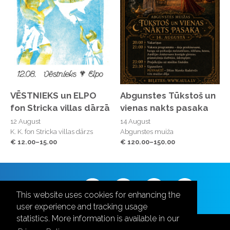
VĒSTNIEKS un ELPO
Abgunstes Tūkstoš un
fon Stricka villas dārzā
vienas nakts pasaka
12 August
14 August
K. K. fon Stricka villas dārzs
Abgunstes muiža
€ 12.00–15.00
€ 120.00–150.00
Follow us
This website uses cookies for enhancing the
user experience and tracking usage
statistics. More information is available in our