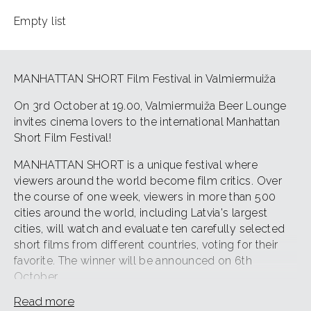
Empty list
MANHATTAN SHORT Film Festival in Valmiermuiža
On 3rd October at 19.00, Valmiermuiža Beer Lounge
invites cinema lovers to the international Manhattan
Short Film Festival!
MANHATTAN SHORT is a unique festival where
viewers around the world become film critics. Over
the course of one week, viewers in more than 500
cities around the world, including Latvia's largest
cities, will watch and evaluate ten carefully selected
short films from different countries, voting for their
favorite. The winner will be announced on 6th
October.
Read more
"Manhattan Short is an event that brings together film