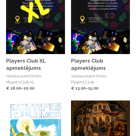
Players Club XL
Players Club
apmeklējums
apmeklējums
Various event times
Various event times
Players Club XL
Players Club
€ 18.00–20.00
€ 13.00–15.00