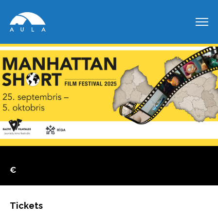
€
Tickets