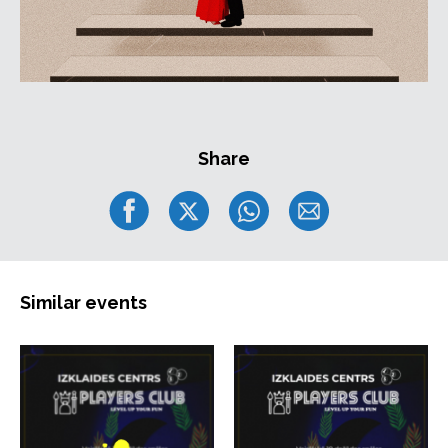
Share
Similar events