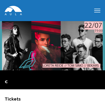
€
Tickets