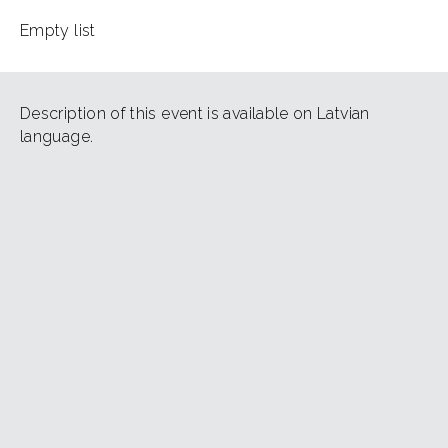
Empty list
Description of this event is available on Latvian
language.