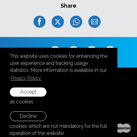
Share
Follow us
This website uses cookies for enhancing the
user experience and tracking usage
statistics. More information is available in our
Privacy Policy.
Accept
+371 28787870
all cookies
info@aula.lv
Decline
© 2026 SIA "Aula Events".
cookies which are not mandatory for the full
All rights reserved.
operation of the website
Home page:
Graftik