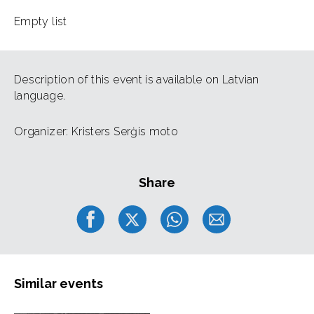
Empty list
Description of this event is available on Latvian
language.
Organizer: Kristers Serģis moto
Share
Similar events