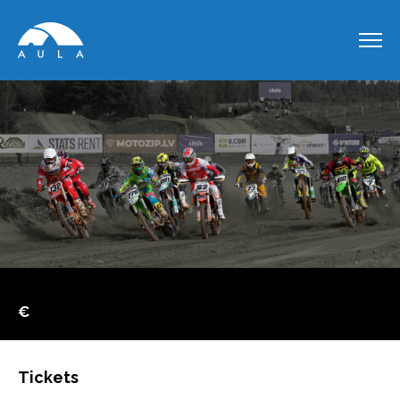
€
Tickets