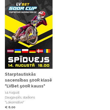
Starptautiskās
sacensības 500R klasē
"LVBet 500R kauss"
14 August
Daugavpils, stadions
"Lokomotīve"
€ 6.00