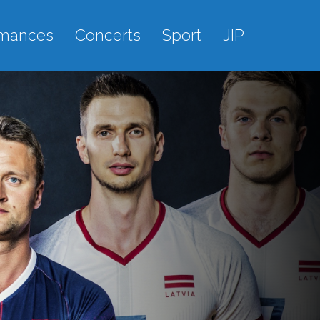
rmances
Concerts
Sport
JIP