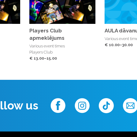
Players Club
AULA dāvanu
apmeklējums
Various event tim
€ 10.00–30.00
Various event times
Players Club
€ 13.00–15.00
llow us