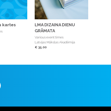
 kartes
LMA DIZAINA DIENU
GRĀMATA
es
Various event times
Latvijas Mākslas Akadēmija
€ 35.00