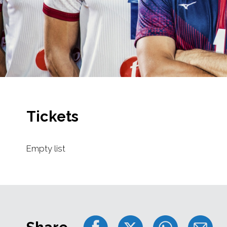
Tickets
Empty list