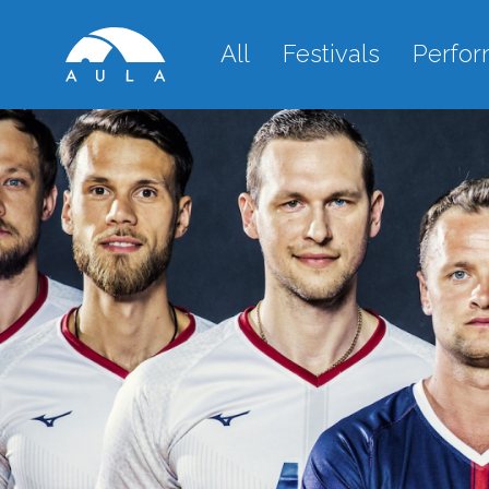
All
Festivals
Perfo