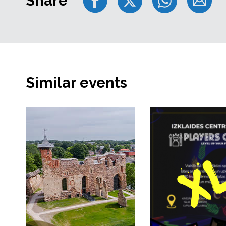
Share
Similar events