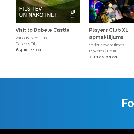
Visit to Dobele Castle
Players Club XL
apmeklējums
Various event times
Dobeles Pils
Various event times
€ 4.00–11.00
Players Club XL
€ 18.00–20.00
Fo