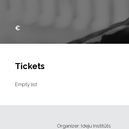
€
Tickets
Empty list
Organizer: Ideju Institūts