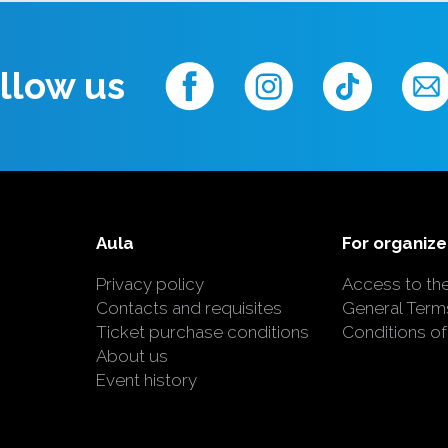
llow us
Aula
For organize
Privacy policy
Access to th
Contacts and requisites
General Term
Ticket purchase conditions
Conditions of
About us
Event history