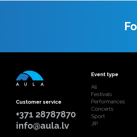
Fo
Event type
All
Festivals
Performances
Customer service
Concerts
+371 28787870
Sport
info@aula.lv
JIP