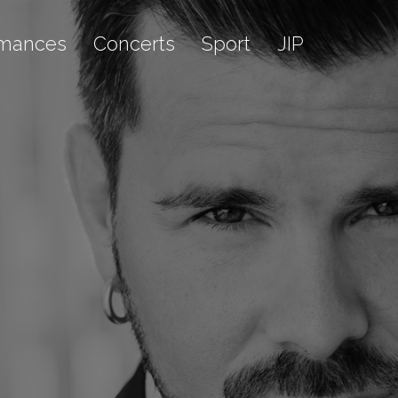
rmances
Concerts
Sport
JIP