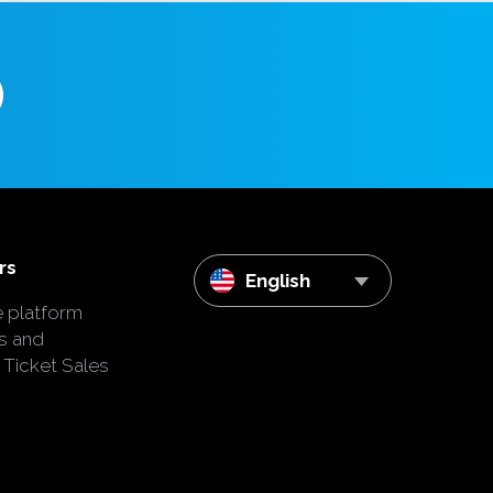
rs
English
e platform
s and
 Ticket Sales