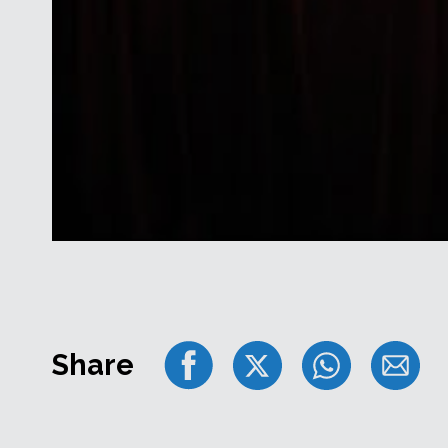
Share