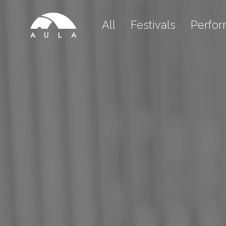
All
Festivals
Perfo