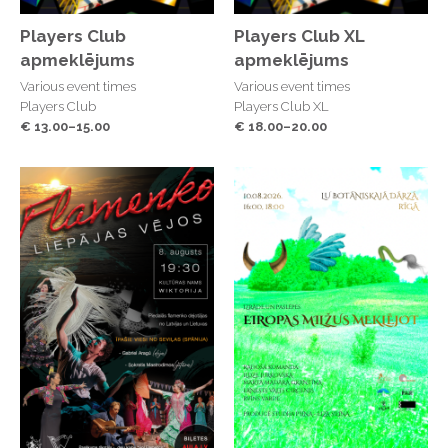
Players Club
Players Club XL
apmeklējums
apmeklējums
Various event times
Various event times
Players Club
Players Club XL
€ 13.00–15.00
€ 18.00–20.00