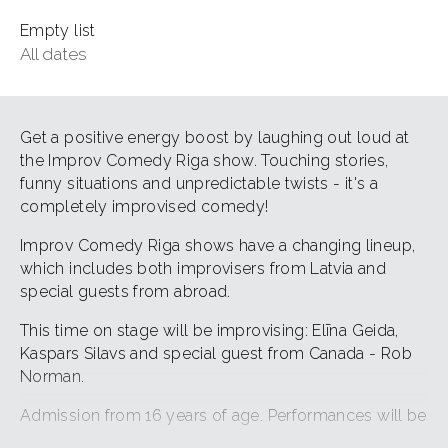
Empty list
All dates
Get a positive energy boost by laughing out loud at
the Improv Comedy Riga show. Touching stories,
funny situations and unpredictable twists - it's a
completely improvised comedy!
Improv Comedy Riga shows have a changing lineup,
which includes both improvisers from Latvia and
special guests from abroad.
This time on stage will be improvising: Elīna Geida,
Kaspars Silavs and special guest from Canada - Rob
Norman.
Admission from 16 years of age. Performances will be
in English.