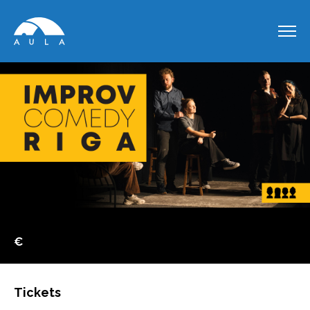
€
Tickets