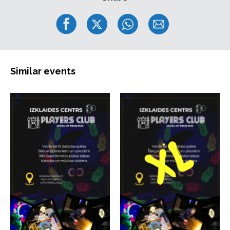
Similar events