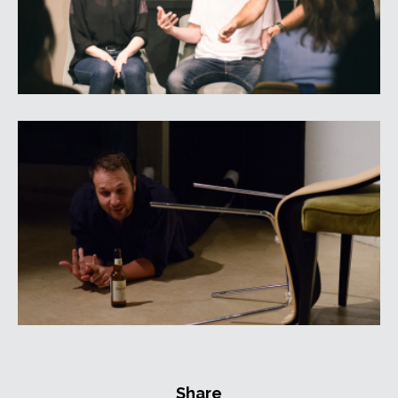
Share