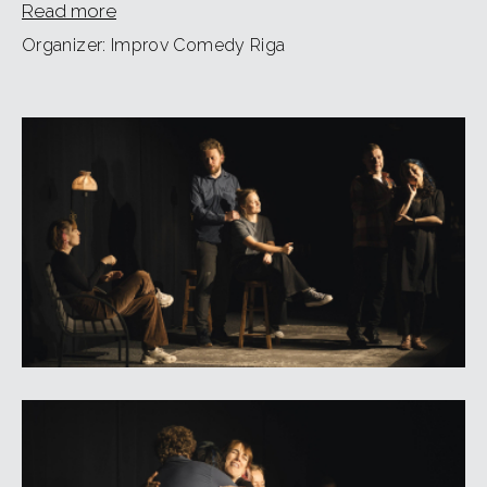
Read more
Organizer: Improv Comedy Riga