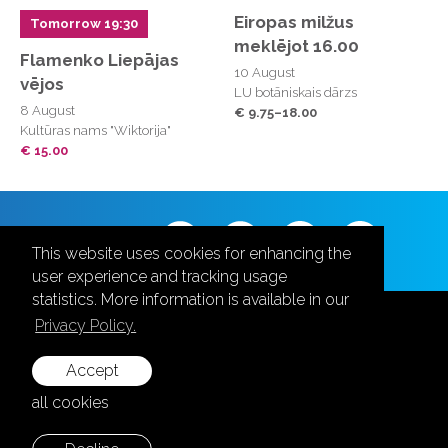
Eiropas milžus
Tomorrow 19:30
meklējot 16.00
Flamenko Liepājas
10 August
vējos
LU botāniskais dārzs
8 August
€ 9.75–18.00
Kultūras nams "Wiktorija"
€ 15.00
Follow us
This website uses cookies for enhancing the
user experience and tracking usage
statistics. More information is available in our
Privacy Policy.
Accept
+371 28787870
all cookies
info@aula.lv