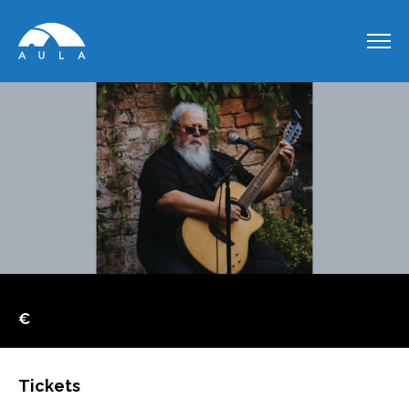
€
Tickets