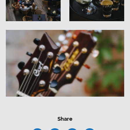
Share