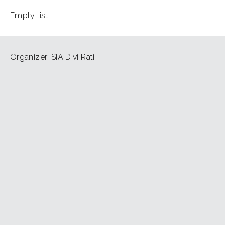
Empty list
Organizer: SIA Divi Rati