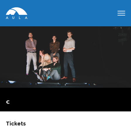
€
Tickets