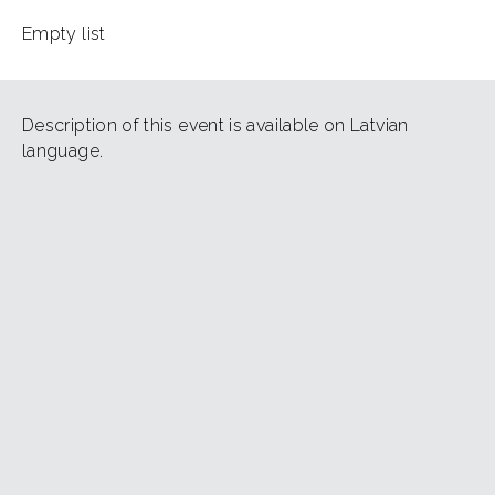
Empty list
Description of this event is available on Latvian
language.