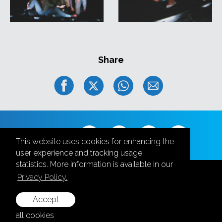
Share
Follow us
This website uses cookies for enhancing the
user experience and tracking usage
statistics. More information is available in our
Privacy Policy.
Accept
+371 28787870
all cookies