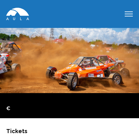
€
Tickets