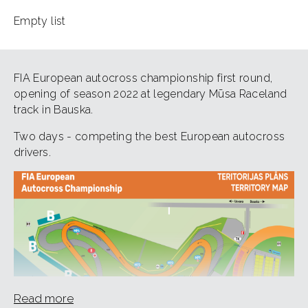
Empty list
FIA European autocross championship first round,
opening of season 2022 at legendary Mūsa Raceland
track in Bauska.
Two days - competing the best European autocross
drivers.
Read more