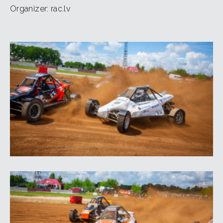
Organizer: rac.lv