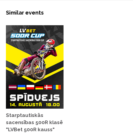
Similar events
Starptautiskās
sacensības 500R klasē
"LVBet 500R kauss"