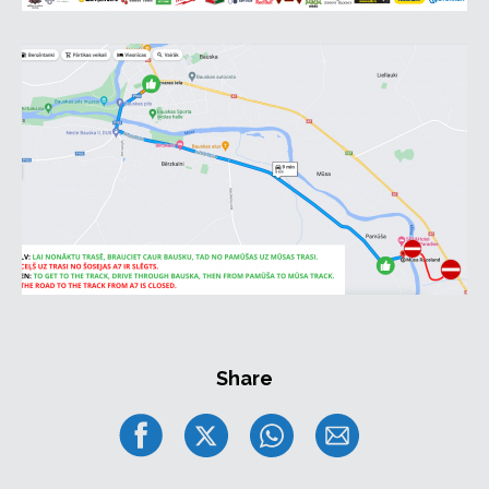
Share