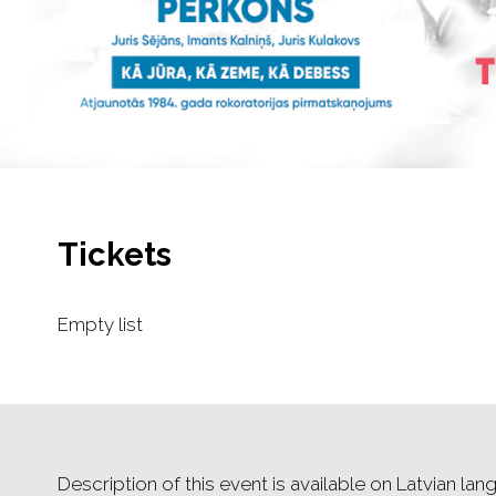
Tickets
Empty list
Description of this event is available on Latvian lan