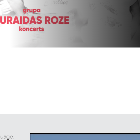
guage.