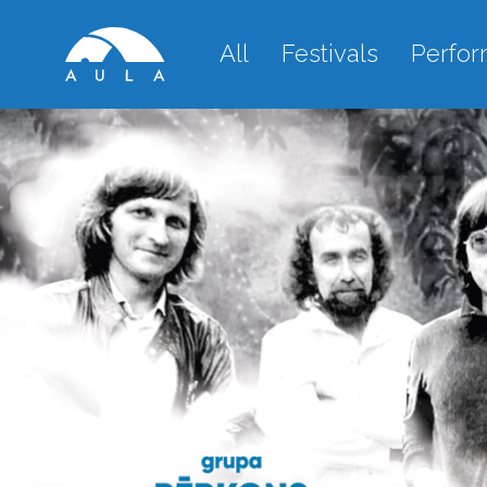
All
Festivals
Perfo