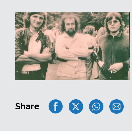
Share