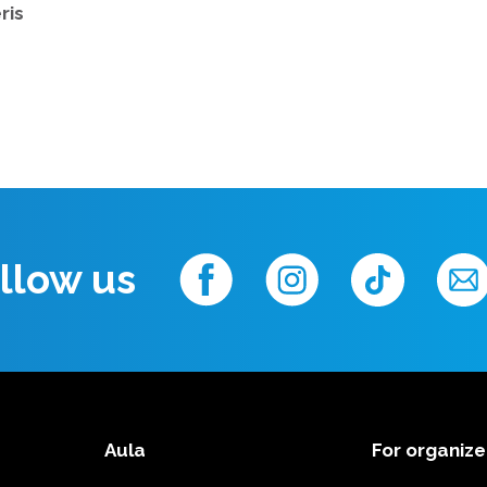
ris
llow us
Aula
For organize