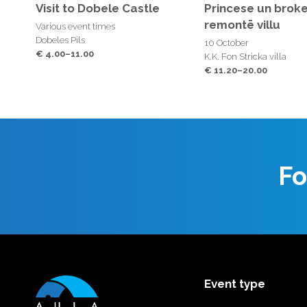
Visit to Dobele Castle
Princese un broke
remontē villu
Various event times
Dobeles Pils
10 October
€ 4.00–11.00
K.K. Fon Stricka villa
€ 11.20–20.00
Fo
Event type