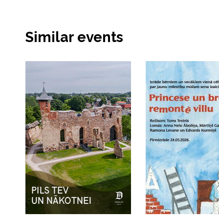
Similar events