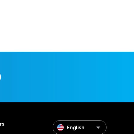
rs
English