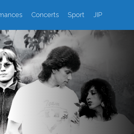
rmances
Concerts
Sport
JIP