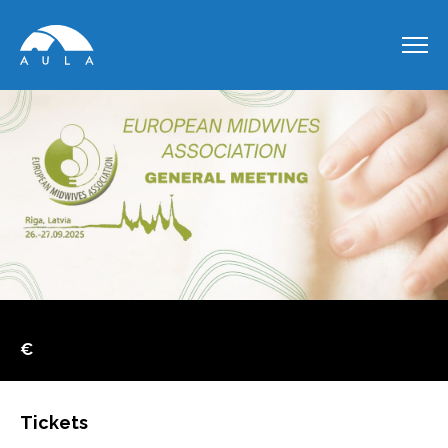
€
Tickets