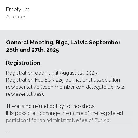
Empty list
All dates
General Meeting, Riga, Latvia September
26th and 27th, 2025
Registration
Registration open until August 1st, 2025
Registration Fee EUR 225 per national association
representative (each member can delegate up to 2
representatives).
There is no refund policy for no-show.
It is possible to change the name of the registered
participant for an administrative fee of Eur 20.
Venue