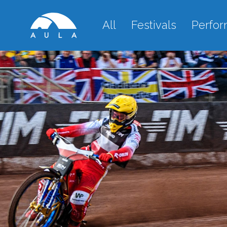
All
Festivals
Perfo