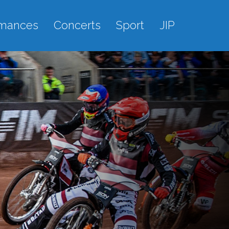
rmances
Concerts
Sport
JIP