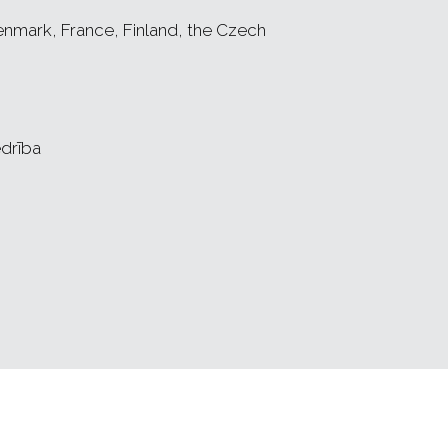
nmark, France, Finland, the Czech
drība