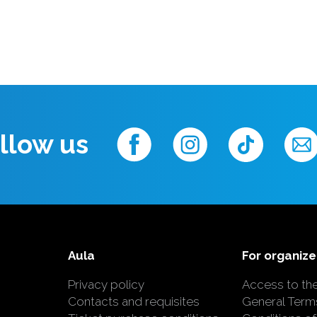
llow us
Aula
For organize
Privacy policy
Access to th
Contacts and requisites
General Term