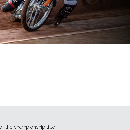
r the championship title.