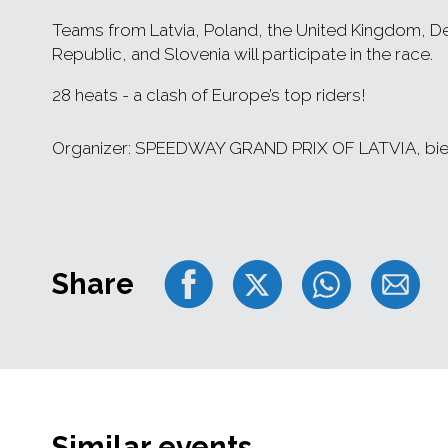
Teams from Latvia, Poland, the United Kingdom, De
Republic, and Slovenia will participate in the race.
28 heats - a clash of Europe’s top riders!
Organizer: SPEEDWAY GRAND PRIX OF LATVIA, bie
Share
Similar events