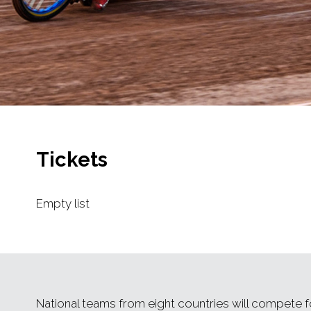
Tickets
Empty list
National teams from eight countries will compete fo