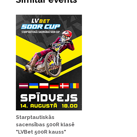
Starptautiskās
sacensības 500R klasē
"LVBet 500R kauss"