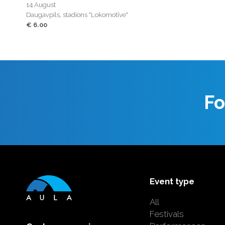
14 August
Daugavpils, stadions "Lokomotīve"
€ 6.00
Fo
Event type
All
Festivals