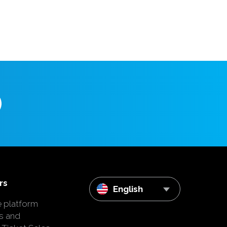
rs
English
e platform
s and