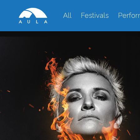
All
Festivals
Perfo