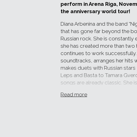
perform in Arena Riga, Novem
the anniversary world tour!
Diana Arbenina and the band “Nig
that has gone far beyond the b
Russian rock. She is constantly
she has created more than two
continues to work successfully. 
soundtracks, arranges her hits 
makes duets with Russian stars 
Leps and Basta to Tamara Gverdts
songs are already classic. She i
and those around her, she sets t
Read more
Diana Arbenina is not only a singe
emotions - a whirligig composed
feelings, make each concert uni
In 2018, “Night Snipers” turned 2
this event with a world tour, th