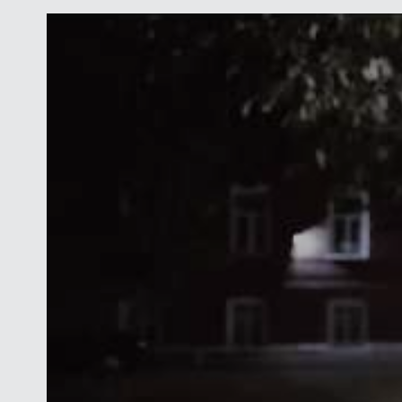
both sides of the Atlantic Ocean