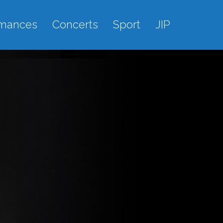
rmances
Concerts
Sport
JIP