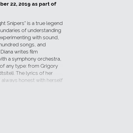
ber 22, 2019 as part of
ht Snipers” is a true legend
oundaries of understanding
 experimenting with sound,
 hundred songs, and
Diana writes film
with a symphony orchestra,
of any type: from Grigory
iteli. The lyrics of her
s always honest with herself
he bar high and takes it!
r, she is an actress too: her
 of music, lyrics and
que.
5 years. The band will mark
e map of which is spread on