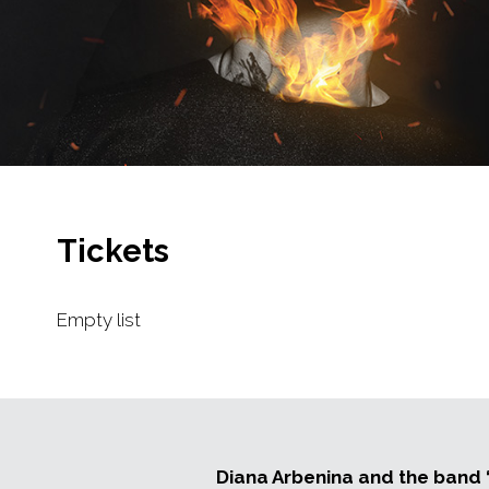
Tickets
Empty list
Diana Arbenina and the band “