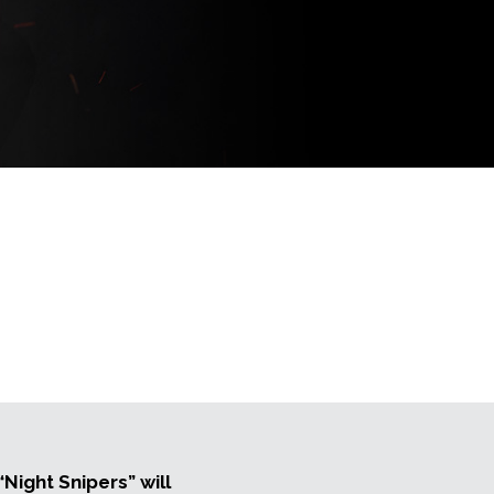
Night Snipers” will