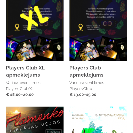
Players Club XL
Players Club
apmeklējums
apmeklējums
Various event times
Various event times
Players Club XL
Players Club
€ 18.00–20.00
€ 13.00–15.00