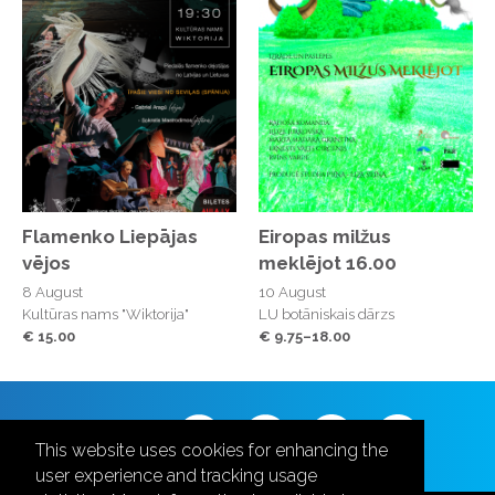
Flamenko Liepājas
Eiropas milžus
vējos
meklējot 16.00
8 August
10 August
Kultūras nams "Wiktorija"
LU botāniskais dārzs
€ 15.00
€ 9.75–18.00
Follow us
This website uses cookies for enhancing the
user experience and tracking usage