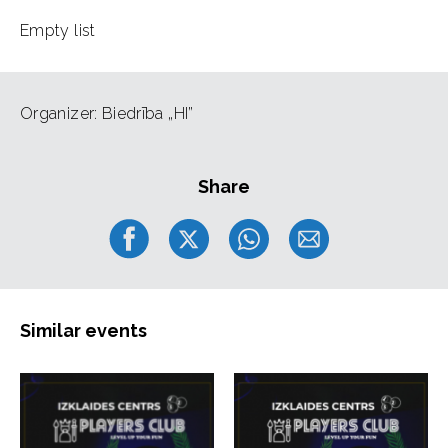
Empty list
Organizer: Biedrība „HI”
Share
Similar events