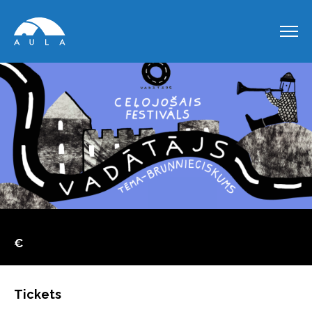
€
Tickets