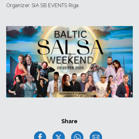
Payments for the passes are NOT refundable
Organizer: SIA SB EVENTS Riga
Share