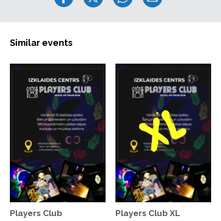
Similar events
Players Club
Players Club XL