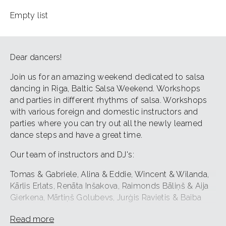
Empty list
Dear dancers!
Join us for an amazing weekend dedicated to salsa
dancing in Riga, Baltic Salsa Weekend. Workshops
and parties in different rhythms of salsa. Workshops
with various foreign and domestic instructors and
parties where you can try out all the newly learned
dance steps and have a great time.
Our team of instructors and DJ's:
Tomas & Gabriele, Alina & Eddie, Wincent & Wilanda,
Kārlis Erlats, Renāta Inšakova, Raimonds Bāliņš & Aija
Gierkena, Mārtiņš Golubevs, Jurģis Ravietis & Baiba
Tunce Lībeka, AnettDJ, The Joker is Wild.
Read more