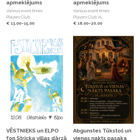
apmeklējums
apmeklējums
Various event times
Various event times
Players Club
Players Club XL
€ 13.00–15.00
€ 18.00–20.00
VĒSTNIEKS un ELPO
Abgunstes Tūkstoš un
fon Stricka villas dārzā
vienas nakts pasaka