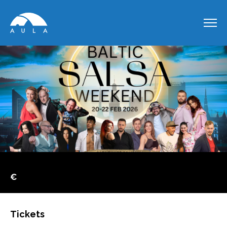
€
Tickets