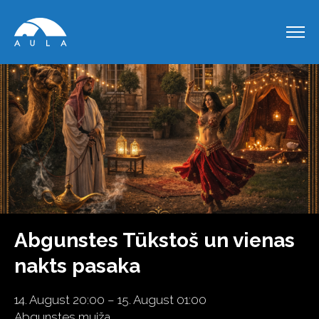
Abgunstes Tūkstoš un vienas
nakts pasaka
14. August 20:00 – 15. August 01:00
Abgunstes muiža