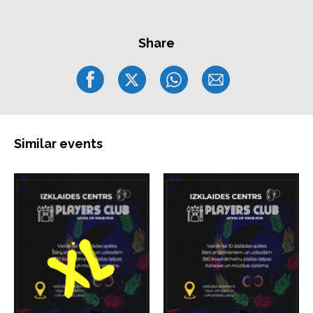
Share
Similar events