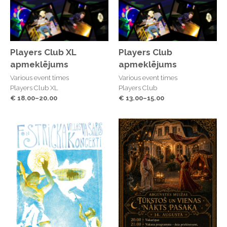
Players Club XL
Players Club
apmeklējums
apmeklējums
Various event times
Various event times
Players Club XL
Players Club
€ 18.00–20.00
€ 13.00–15.00