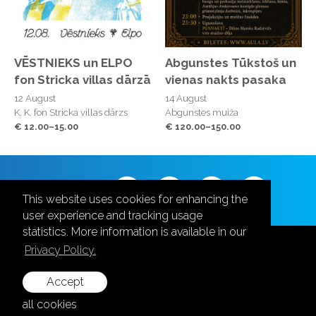
VĒSTNIEKS un ELPO
Abgunstes Tūkstoš un
fon Stricka villas dārzā
vienas nakts pasaka
12 August
14 August
K. K. fon Stricka villas dārzs
Abgunstes muiža
€ 12.00–15.00
€ 120.00–150.00
Follow us
This website uses cookies for enhancing the
user experience and tracking usage
statistics. More information is available in our
Privacy Policy.
Accept
+371 28787870
all cookies
info@aula.lv