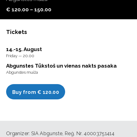
€ 120.00 – 150.00
Tickets
14.-15. August
Friday — 20.00
Abgunstes Tūkstoš un vienas nakts pasaka
Abgunstes muiža
Buy from € 120.00
Organizer: SIA Abgunste, Reģ. Nr. 40003751414