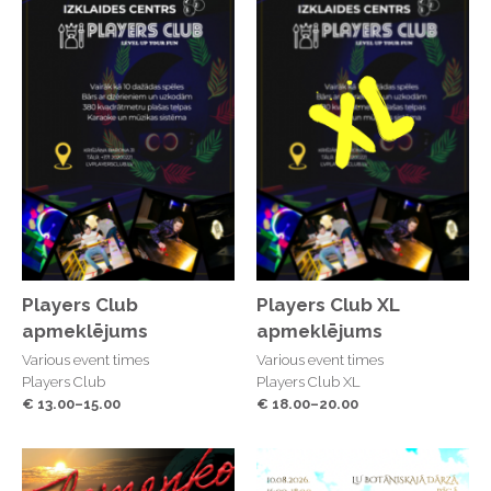
Players Club
Players Club XL
apmeklējums
apmeklējums
Various event times
Various event times
Players Club
Players Club XL
€ 13.00–15.00
€ 18.00–20.00