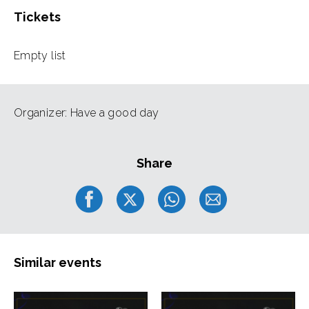
Tickets
Empty list
Organizer: Have a good day
Share
Similar events