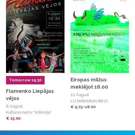
Eiropas milžus
Tomorrow 19:30
meklējot 16.00
Flamenko Liepājas
10 August
vējos
LU botāniskais dārzs
8 August
€ 9.75–18.00
Kultūras nams "Wiktorija"
€ 15.00